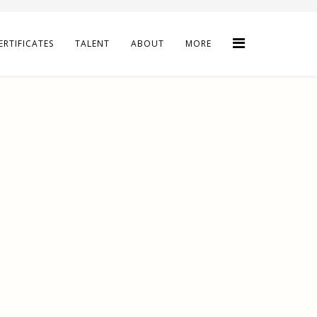
ERTIFICATES
TALENT
ABOUT
MORE