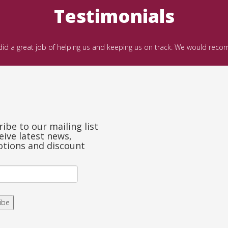
Testimonials
 did a great job of helping us and keeping us on track. We would rec
ibe to our mailing list
eive latest news,
tions and discount