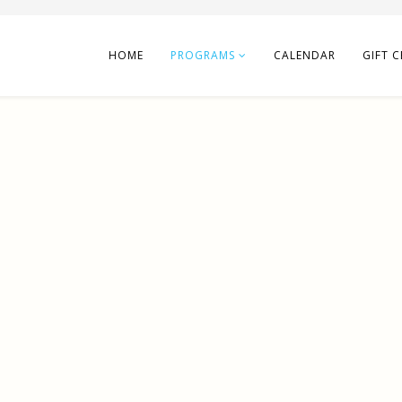
HOME
PROGRAMS
CALENDAR
GIFT C