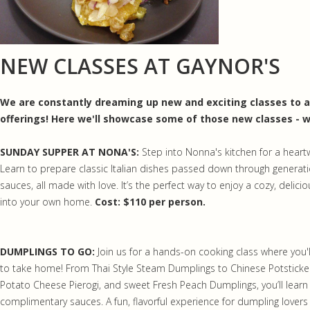
NEW CLASSES AT GAYNOR'S
We are constantly dreaming up new and exciting classes to ad
offerings! Here we'll showcase some of those new classes - w
SUNDAY SUPPER AT NONA'S:
Step into Nonna's kitchen for a hear
Learn to prepare classic Italian dishes passed down through generati
sauces, all made with love. It’s the perfect way to enjoy a cozy, delici
into your own home.
Cost: $110 per person.
DUMPLINGS TO GO:
Join us for a hands-on cooking class where you'l
to take home! From Thai Style Steam Dumplings to Chinese Potsticker
Potato Cheese Pierogi, and sweet Fresh Peach Dumplings, you’ll learn t
complimentary sauces. A fun, flavorful experience for dumpling lovers o