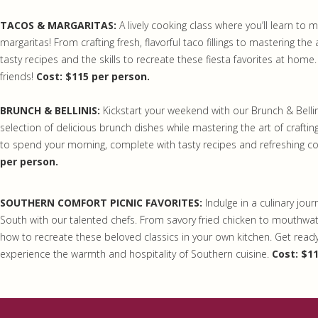
TACOS & MARGARITAS:
A lively cooking class where you’ll learn to 
margaritas! From crafting fresh, flavorful taco fillings to mastering the a
tasty recipes and the skills to recreate these fiesta favorites at home.
friends!
Cost: $115 per person.
BRUNCH & BELLINIS:
Kickstart your weekend with our Brunch & Bellin
selection of delicious brunch dishes while mastering the art of crafting 
to spend your morning, complete with tasty recipes and refreshing coc
per person.
SOUTHERN COMFORT PICNIC FAVORITES:
Indulge in a culinary jou
South with our talented chefs. From savory fried chicken to mouthwate
how to recreate these beloved classics in your own kitchen. Get ready
experience the warmth and hospitality of Southern cuisine.
Cost: $1