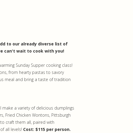
d to our already diverse list of
e can't wait to cook with you!
twarming Sunday Supper cooking class!
ons, from hearty pastas to savory
ous meal and bring a taste of tradition
l make a variety of delicious dumplings
s, Fried Chicken Wontons, Pittsburgh
o craft them all, paired with
f all levels!
Cost: $115 per person.