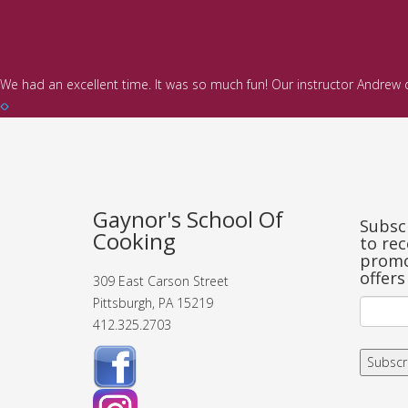
We had an excellent time. It was so much fun! Our instructor Andrew
Gaynor's School Of
Subscr
Cooking
to rec
promo
offers
309 East Carson Street
Pittsburgh, PA 15219
412.325.2703