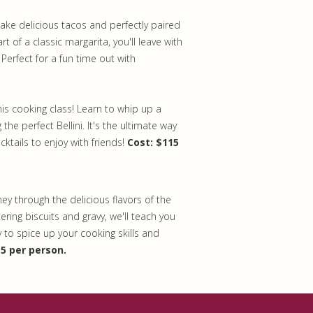
make delicious tacos and perfectly paired
rt of a classic margarita, you'll leave with
 Perfect for a fun time out with
is cooking class! Learn to whip up a
the perfect Bellini. It's the ultimate way
ktails to enjoy with friends!
Cost: $115
rney through the delicious flavors of the
ring biscuits and gravy, we'll teach you
 to spice up your cooking skills and
15 per person.