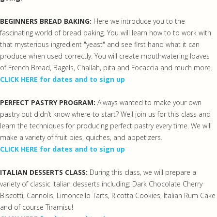
BEGINNERS BREAD BAKING:
Here we introduce you to the
fascinating world of bread baking. You will learn how to to work with
that mysterious ingredient "yeast" and see first hand what it can
produce when used correctly. You will create mouthwatering loaves
of French Bread, Bagels, Challah, pita and Focaccia and much more.
CLICK HERE for dates and to sign up
PERFECT PASTRY PROGRAM:
Always wanted to make your own
pastry but didn’t know where to start? Well join us for this class and
learn the techniques for producing perfect pastry every time. We will
make a variety of fruit pies, quiches, and appetizers.
CLICK HERE for dates and to sign up
ITALIAN DESSERTS CLASS:
During this class, we will prepare a
variety of classic Italian desserts including: Dark Chocolate Cherry
Biscotti, Cannolis, Limoncello Tarts, Ricotta Cookies, Italian Rum Cake
and of course Tiramisu!