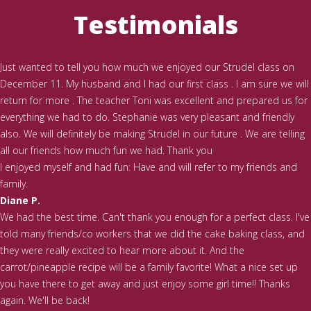
Testimonials
Just wanted to tell you how much we enjoyed our Strudel class on
December 11. My husband and I had our first class . I am sure we will
return for more . The teacher Toni was excellent and prepared us for
everything we had to do. Stephanie was very pleasant and friendly
also. We will definitely be making Strudel in our future . We are telling
all our friends how much fun we had. Thank you
I enjoyed myself and had fun: Have and will refer to my friends and
family.
Diane P.
We had the best time. Can't thank you enough for a perfect class. I've
told many friends/co workers that we did the cake baking class, and
they were really excited to hear more about it. And the
carrot/pineapple recipe will be a family favorite! What a nice set up
you have there to get away and just enjoy some girl time!! Thanks
again. We'll be back!