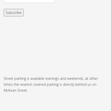
Street parking is available evenings and weekends, at other
times the nearest covered parking is directly behind us on
McKean Street.