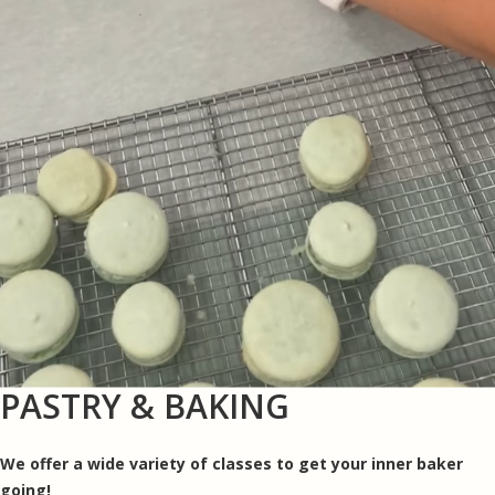
PASTRY & BAKING
We offer a wide variety of classes to get your inner baker
going!