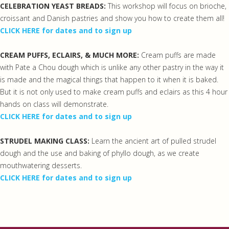
CELEBRATION YEAST BREADS:
This workshop will focus on brioche,
croissant and Danish pastries and show you how to create them all!
CLICK HERE for dates and to sign up
CREAM PUFFS, ECLAIRS, & MUCH MORE:
Cream puffs are made
with Pate a Chou dough which is unlike any other pastry in the way it
is made and the magical things that happen to it when it is baked.
But it is not only used to make cream puffs and eclairs as this 4 hour
hands on class will demonstrate.
CLICK HERE for dates and to sign up
STRUDEL MAKING CLASS:
Learn the ancient art of pulled strudel
dough and the use and baking of phyllo dough, as we create
mouthwatering desserts.
CLICK HERE for dates and to sign up