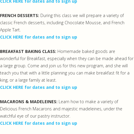
CLICK HERE for dates and to sign up
FRENCH DESSERTS:
During this class we will prepare a variety of
classic French desserts, including Chocolate Mousse, and French
Apple Tart.
CLICK HERE for dates and to sign up
BREAKFAST BAKING CLASS:
Homemade baked goods are
wonderful for Breakfast, especially when they can be made ahead for
a large group. Come and join us for this new program, and she will
teach you that with a little planning you can make breakfast fit for a
king, or a large family at least.
CLICK HERE for dates and to sign up
MACARONS & MADELEINES:
Learn how to make a variety of
Delicious French Macarons and majestic madeleines, under the
watchful eye of our pastry instructor.
CLICK HERE for dates and to sign up