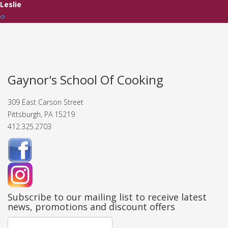
Leslie
Gaynor's School Of Cooking
309 East Carson Street
Pittsburgh, PA 15219
412.325.2703
Subscribe to our mailing list to receive latest
news, promotions and discount offers