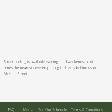
Street parking is available evenings and weekends, at other
times the nearest covered parking is directly behind us on
McKean Street.
FAQs
Media
See Our Schedule
Terms & Conditions