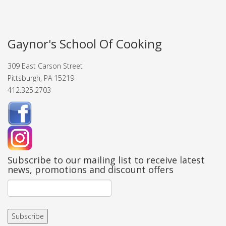
Gaynor's School Of Cooking
309 East Carson Street
Pittsburgh, PA 15219
412.325.2703
Subscribe to our mailing list to receive latest
news, promotions and discount offers