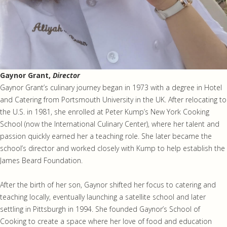
Gaynor Grant,
Director
Gaynor Grant’s culinary journey began in 1973 with a degree in Hotel
and Catering from Portsmouth University in the UK. After relocating to
the U.S. in 1981, she enrolled at Peter Kump’s New York Cooking
School (now the International Culinary Center), where her talent and
passion quickly earned her a teaching role. She later became the
school’s director and worked closely with Kump to help establish the
James Beard Foundation.
After the birth of her son, Gaynor shifted her focus to catering and
teaching locally, eventually launching a satellite school and later
settling in Pittsburgh in 1994. She founded Gaynor’s School of
Cooking to create a space where her love of food and education