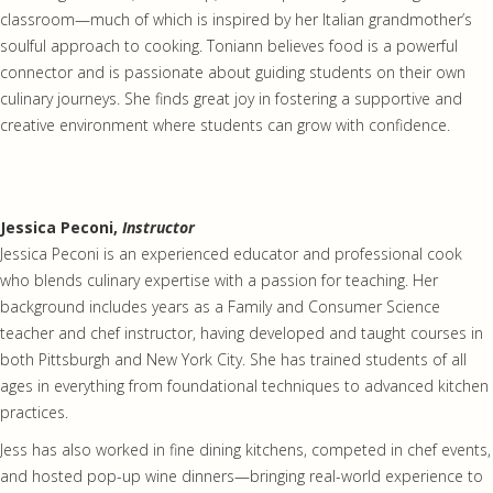
classroom—much of which is inspired by her Italian grandmother’s
soulful approach to cooking. Toniann believes food is a powerful
connector and is passionate about guiding students on their own
culinary journeys. She finds great joy in fostering a supportive and
creative environment where students can grow with confidence.
Jessica Peconi,
Instructor
Jessica Peconi is an experienced educator and professional cook
who blends culinary expertise with a passion for teaching. Her
background includes years as a Family and Consumer Science
teacher and chef instructor, having developed and taught courses in
both Pittsburgh and New York City. She has trained students of all
ages in everything from foundational techniques to advanced kitchen
practices.
Jess has also worked in fine dining kitchens, competed in chef events,
and hosted pop-up wine dinners—bringing real-world experience to