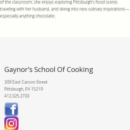
of the classroom, she enjoys exploring Pittsburgh’s food scene,
traveling with her husband, and diving into new culinary inspirations—
especially anything chocolate..
Gaynor's School Of Cooking
309 East Carson Street
Pittsburgh, PA 15219
412.325.2703