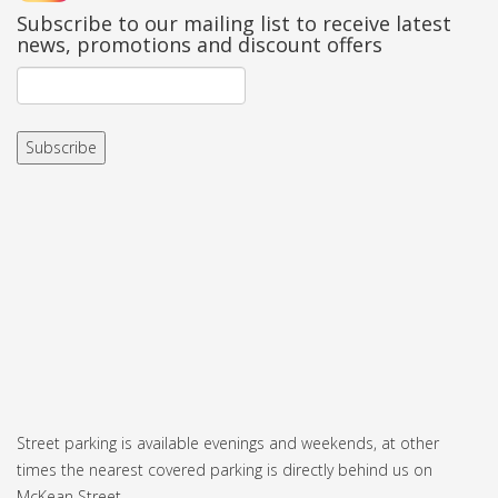
Subscribe to our mailing list to receive latest
news, promotions and discount offers
Street parking is available evenings and weekends, at other
times the nearest covered parking is directly behind us on
McKean Street.