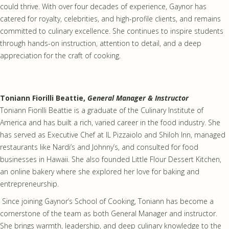
could thrive. With over four decades of experience, Gaynor has
catered for royalty, celebrities, and high-profile clients, and remains
committed to culinary excellence. She continues to inspire students
through hands-on instruction, attention to detail, and a deep
appreciation for the craft of cooking.
Toniann Fiorilli Beattie,
General Manager & Instructor
Toniann Fiorilli Beattie is a graduate of the Culinary Institute of
America and has built a rich, varied career in the food industry. She
has served as Executive Chef at IL Pizzaiolo and Shiloh Inn, managed
restaurants like Nardi’s and Johnny’s, and consulted for food
businesses in Hawaii. She also founded Little Flour Dessert Kitchen,
an online bakery where she explored her love for baking and
entrepreneurship.
Since joining Gaynor’s School of Cooking, Toniann has become a
cornerstone of the team as both General Manager and instructor.
She brings warmth, leadership, and deep culinary knowledge to the