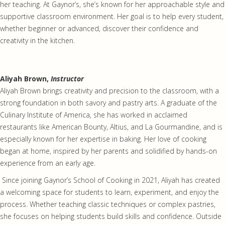
her teaching. At Gaynor’s, she’s known for her approachable style and
supportive classroom environment. Her goal is to help every student,
whether beginner or advanced, discover their confidence and
creativity in the kitchen.
Aliyah Brown,
Instructor
Aliyah Brown brings creativity and precision to the classroom, with a
strong foundation in both savory and pastry arts. A graduate of the
Culinary Institute of America, she has worked in acclaimed
restaurants like American Bounty, Altius, and La Gourmandine, and is
especially known for her expertise in baking. Her love of cooking
began at home, inspired by her parents and solidified by hands-on
experience from an early age.
Since joining Gaynor’s School of Cooking in 2021, Aliyah has created
a welcoming space for students to learn, experiment, and enjoy the
process. Whether teaching classic techniques or complex pastries,
she focuses on helping students build skills and confidence. Outside