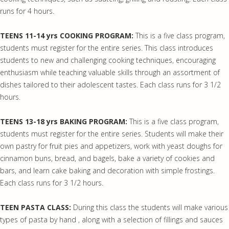
runs for 4 hours.
TEENS 11-14 yrs COOKING PROGRAM:
This is a five class program,
students must register for the entire series. This class introduces
students to new and challenging cooking techniques, encouraging
enthusiasm while teaching valuable skills through an assortment of
dishes tailored to their adolescent tastes. Each class runs for 3 1/2
hours.
TEENS 13-18 yrs BAKING PROGRAM:
This is a five class program,
students must register for the entire series. Students will make their
own pastry for fruit pies and appetizers, work with yeast doughs for
cinnamon buns, bread, and bagels, bake a variety of cookies and
bars, and learn cake baking and decoration with simple frostings.
Each class runs for 3 1/2 hours.
TEEN PASTA CLASS:
During this class the students will make various
types of pasta by hand , along with a selection of fillings and sauces