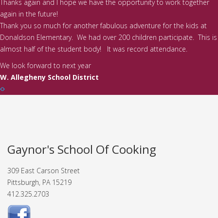
Thanks again and I hope we have the opportunity to work together
again in the future!
Thank you so much for another fabulous adventure for the kids at
Donaldson Elementary. We had over 200 children participate. This is
almost half of the student body! It was record attendance.
We look forward to next year
W. Allegheny School District
Gaynor's School Of Cooking
309 East Carson Street
Pittsburgh, PA 15219
412.325.2703