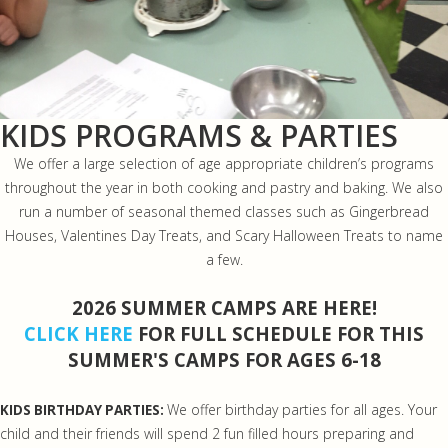
KIDS PROGRAMS & PARTIES
We offer a large selection of age appropriate children’s programs
throughout the year in both cooking and pastry and baking. We also
run a number of seasonal themed classes such as Gingerbread
Houses, Valentines Day Treats, and Scary Halloween Treats to name
a few.
2026 SUMMER CAMPS ARE HERE!
CLICK HERE
FOR FULL SCHEDULE FOR THIS
SUMMER'S CAMPS FOR AGES 6-18
We offer birthday parties for all ages. Your
KIDS BIRTHDAY PARTIES:
child and their friends will spend 2 fun filled hours preparing and