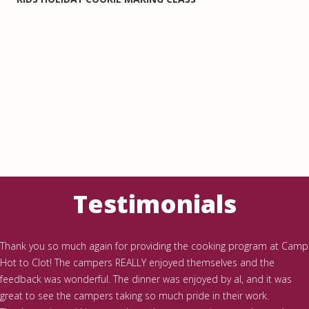
Testimonials
Thank you so much again for providing the cooking program at Camp
Hot to Clot! The campers REALLY enjoyed themselves and the
feedback was wonderful. The dinner was enjoyed by al, and it was
great to see the campers taking so much pride in their work.