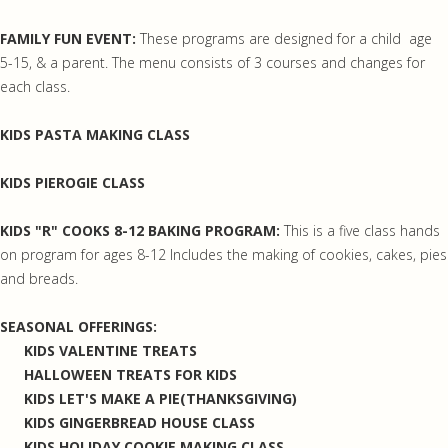
FAMILY FUN EVENT:
These programs are designed for a child age
5-15, & a parent. The menu consists of 3 courses and changes for
each class.
KIDS PASTA MAKING CLASS
KIDS PIEROGIE CLASS
KIDS "R" COOKS 8-12 BAKING PROGRAM:
This is a five class hands
on program for ages 8-12 Includes the making of cookies, cakes, pies
and breads.
SEASONAL OFFERINGS:
KIDS VALENTINE TREATS
HALLOWEEN TREATS FOR KIDS
KIDS LET'S MAKE A PIE(THANKSGIVING)
KIDS GINGERBREAD HOUSE CLASS
KIDS HOLIDAY COOKIE MAKING CLASS