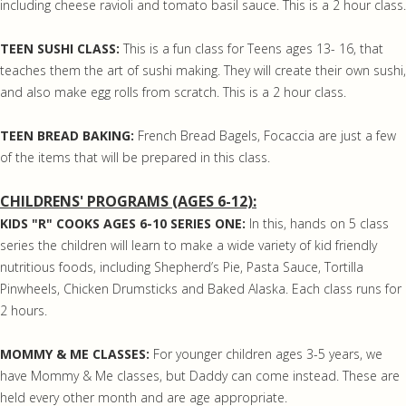
including cheese ravioli and tomato basil sauce. This is a 2 hour class.
TEEN SUSHI CLASS:
This is a fun class for Teens ages 13- 16, that
teaches them the art of sushi making. They will create their own sushi,
and also make egg rolls from scratch. This is a 2 hour class.
TEEN BREAD BAKING:
French Bread Bagels, Focaccia are just a few
of the items that will be prepared in this class.
CHILDRENS' PROGRAMS (AGES 6-12):
KIDS "R" COOKS AGES 6-10 SERIES ONE:
In this, hands on 5 class
series the children will learn to make a wide variety of kid friendly
nutritious foods, including Shepherd’s Pie, Pasta Sauce, Tortilla
Pinwheels, Chicken Drumsticks and Baked Alaska. Each class runs for
2 hours.
MOMMY & ME CLASSES:
For younger children ages 3-5 years, we
have Mommy & Me classes, but Daddy can come instead. These are
held every other month and are age appropriate.