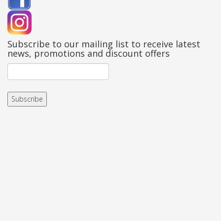
Subscribe to our mailing list to receive latest
news, promotions and discount offers