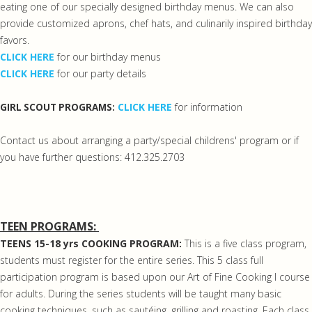
eating one of our specially designed birthday menus. We can also
provide customized aprons, chef hats, and culinarily inspired birthday
favors.
CLICK HERE
for our birthday menus
CLICK HERE
for our party details
CLICK HERE
for information
GIRL SCOUT PROGRAMS:
Contact us about arranging a party/special childrens' program or if
you have further questions: 412.325.2703
TEEN PROGRAMS:
TEENS 15-18 yrs COOKING PROGRAM:
This is a five class program,
students must register for the entire series. This 5 class full
participation program is based upon our Art of Fine Cooking I course
for adults. During the series students will be taught many basic
cooking techniques, such as sautéing, grilling and roasting. Each class